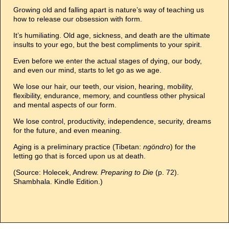
Growing old and falling apart is nature’s way of teaching us
how to release our obsession with form.
It’s humiliating. Old age, sickness, and death are the ultimate
insults to your ego, but the best compliments to your spirit.
Even before we enter the actual stages of dying, our body,
and even our mind, starts to let go as we age.
We lose our hair, our teeth, our vision, hearing, mobility,
flexibility, endurance, memory, and countless other physical
and mental aspects of our form.
We lose control, productivity, independence, security, dreams
for the future, and even meaning.
Aging is a preliminary practice (Tibetan:
ngöndro
) for the
letting go that is forced upon us at death.
(Source: Holecek, Andrew.
Preparing to Die
(p. 72).
Shambhala. Kindle Edition.)