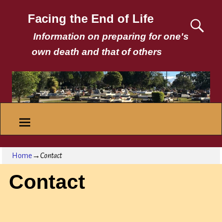
Facing the End of Life
Information on preparing for one's
own death and that of others
Home
→
Contact
Contact