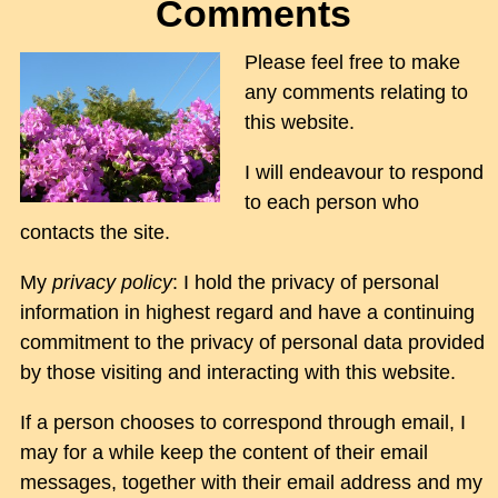
Comments
Please feel free to make
any comments relating to
this website.
I will endeavour to respond
to each person who
contacts the site.
My
privacy policy
: I hold the privacy of personal
information in highest regard and have a continuing
commitment to the privacy of personal data provided
by those visiting and interacting with this website.
If a person chooses to correspond through email, I
may for a while keep the content of their email
messages, together with their email address and my