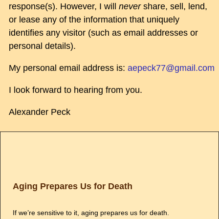
response(s). However, I will
never
share, sell, lend,
or lease any of the information that uniquely
identifies any visitor (such as email addresses or
personal details).
My personal email address is:
aepeck77@gmail.com
I look forward to hearing from you.
Alexander Peck
Aging Prepares Us for Death
If we’re sensitive to it, aging prepares us for death.