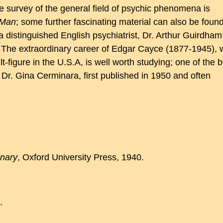
e survey of the general field of psychic phenomena is
 Man
; some further fascinating material can also be found
 distinguished English psychiatrist, Dr. Arthur Guirdham
 The extraordinary career of Edgar Cayce (1877-1945),
figure in the U.S.A, is well worth studying; one of the b
Dr. Gina Cerminara, first published in 1950 and often
onary
, Oxford University Press, 1940.
.