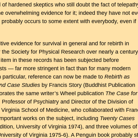
 of hardened skeptics who still doubt the fact of telepath
the overwhelming evidence for it; indeed they have not e
t probably occurs to some extent with everybody, even if
tive evidence for survival in general and for rebirth in
y the Society for Physical Research over nearly a century
 item in these records has been subjected before
sts — far more stringent in fact than for many modern
 in particular, reference can now be made to
Rebirth as
and Case Studies
by Francis Story (Buddhist Publication
orates the same writer’s Wheel publication
The Case for
 Professor of Psychiatry and Director of the Division of
 Virginia School of Medicine, who collaborated with Fran
 important works on the subject, including
Twenty Cases
ition, University of Virginia 1974), and three volumes of
niversity of Virginia 1975-6). A Penguin book probably sti