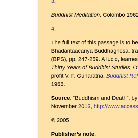
3
.
Buddhist Meditation
, Colombo 1962
4
.
The full text of this passage is to b
Bhadantaacariya Buddhaghosa, tran
(BPS), pp. 247-259. A lucid, learn
Thirty Years of Buddhist Studies
, O
profit V. F. Gunaratna,
Buddhist Ref
1966.
Source
: “Buddhism and Death”, b
November 2013,
http://www.access
© 2005
Publisher’s note
: