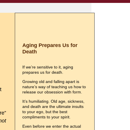
Aging Prepares Us for
Death
If we’re sensitive to it, aging
prepares us for death.
Growing old and falling apart is
nature’s way of teaching us how to
t
release our obsession with form.
It’s humiliating. Old age, sickness,
and death are the ultimate insults
to your ego, but the best
re”
compliments to your spirit.
not
Even before we enter the actual