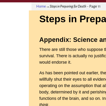
Home
→
Steps in Preparing for Death
- Page 11
Steps in Prepa
Appendix: Science an
There are still those who suppose th
survival. There is actually no justifi
would endorse it.
As has been pointed out earlier, t
willfully shut their eyes to all evi
operating on the assumption that al
body, determined by it and perishing
functions of the brain, and so on. I
think
.