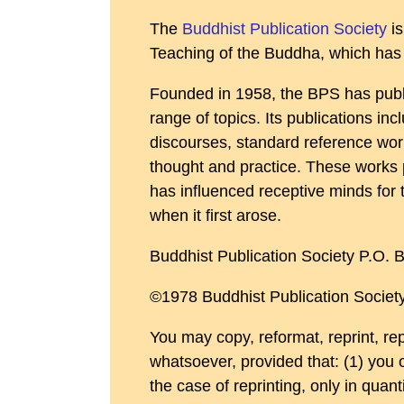
The
Buddhist Publication Society
is
Teaching of the Buddha, which has a
Founded in 1958, the BPS has publi
range of topics. Its publications in
discourses, standard reference work
thought and practice. These works 
has influenced receptive minds for t
when it first arose.
Buddhist Publication Society P.O.
©1978 Buddhist Publication Society
You may copy, reformat, reprint, re
whatsoever, provided that: (1) you 
the case of reprinting, only in quant