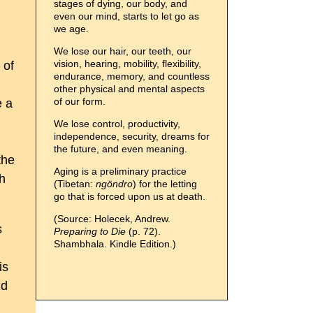
stages of dying, our body, and
even our mind, starts to let go as
we age.
We lose our hair, our teeth, our
vision, hearing, mobility, flexibility,
 of
endurance, memory, and countless
other physical and mental aspects
of our form.
e a
We lose control, productivity,
independence, security, dreams for
the future, and even meaning.
the
Aging is a preliminary practice
th
(Tibetan:
ngöndro
) for the letting
go that is forced upon us at death.
(Source: Holecek, Andrew.
s
Preparing to Die
(p. 72).
Shambhala. Kindle Edition.)
is
nd