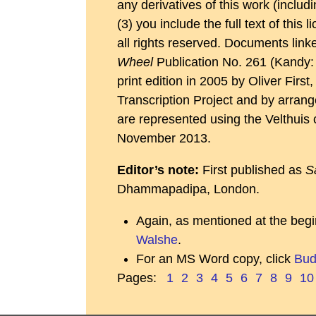
any derivatives of this work (inclu
(3) you include the full text of this
all rights reserved. Documents link
Wheel
Publication No. 261 (Kandy: 
print edition in 2005 by Oliver Fir
Transcription Project and by arrange
are represented using the Velthuis 
November 2013.
Editor’s note:
First published as
S
Dhammapadipa, London.
Again, as mentioned at the begi
Walshe
.
For an MS Word copy, click
Bud
Pages:
1
2
3
4
5
6
7
8
9
10