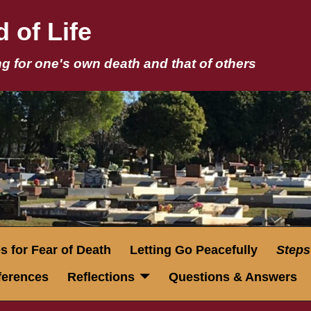
 of Life
g for one's own death and that of others
 for Fear of Death
Letting Go Peacefully
Steps
eferences
Reflections
Questions & Answers