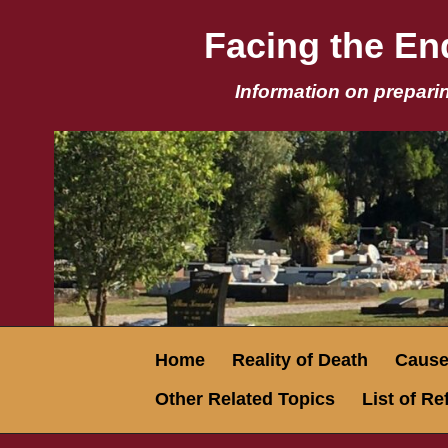
Facing the End
Information on preparin
Home
Reality of Death
Causes
Other Related Topics
List of R