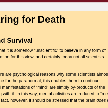
ring for Death
d Survival
at it is somehow “unscientific” to believe in any form of
cation for this view, and certainly today not all scientists
here are psychological reasons why some scientists almos
dence for the paranormal; this enables them to continue
l manifestations of “mind” are simply by-products of the
 with it. In this way, mental activities are reduced to “me
n fact, however, it should be stressed that the brain
does 