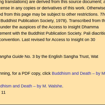
ding translations) are derived from this source document; 
 license in any copies or derivatives of this work. Otherwis
ed from this page may be subject to other restrictions.
Th
Buddhist Publication Society, 1978). Transcribed from t
st, under the auspices of the Access to Insight Dhamma
ment with the Buddhist Publication Society. Pali diacriti
convention. Last revised for Access to Insight on 30
angha Guide
No. 3 by the English Sangha Trust, Wat
nning, for a PDF copy, click
Buddhism and Death – by M
dhism and Death – by M. Walshe
.
11