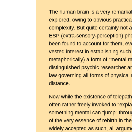
The human brain is a very remarkabl
explored, owing to obvious practical 
complexity. But quite certainly not a
ESP (extra-sensory-perception) phe
been found to account for them, even
vested interest in establishing such
metaphorically) a form of “mental ra
distinguished psychic researcher an
law governing all forms of physical 
distance.
Now while the existence of telepathy
often rather freely invoked to “expl
something mental can “jump” through
of the very essence of rebirth in th
widely accepted as such, all argumen