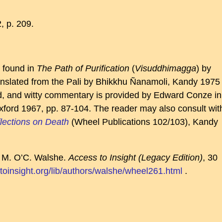
, p. 209.
e found in
The Path of Purification
(
Visuddhimagga
) by
slated from the Pali by Bhikkhu Ñanamoli, Kandy 1975
ed, and witty commentary is provided by Edward Conze in
xford 1967, pp. 87-104. The reader may also consult wit
lections on Death
(Wheel Publications 102/103), Kandy
y M. O’C. Walshe.
Access to Insight (Legacy Edition)
, 30
toinsight.org/lib/authors/walshe/wheel261.html
.