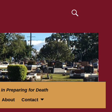
 in Preparing for Death
About
Contact