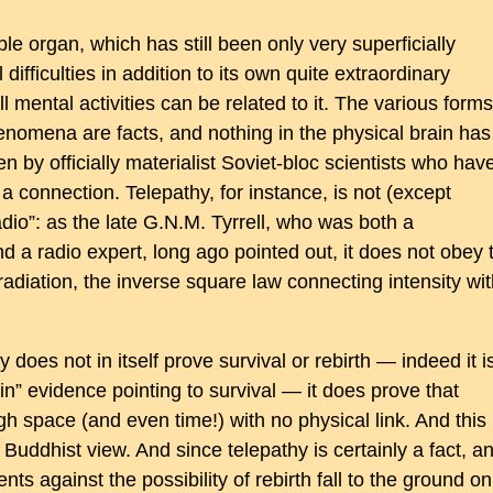
e organ, which has still been only very superficially
difficulties in addition to its own quite extraordinary
ll mental activities can be related to it. The various forms
nomena are facts, and nothing in the physical brain has
 by officially materialist Soviet-bloc scientists who hav
 a connection. Telepathy, for instance, is not (except
dio”: as the late G.N.M. Tyrrell, who was both a
d a radio expert, long ago pointed out, it does not obey 
radiation, the inverse square law connecting intensity wi
 does not in itself prove survival or rebirth — indeed it i
ain” evidence pointing to survival — it does prove that
 space (and even time!) with no physical link. And this 
e Buddhist view. And since telepathy is certainly a fact, a
ts against the possibility of rebirth fall to the ground on