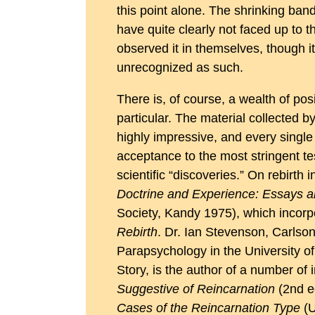
this point alone. The shrinking band
have quite clearly not faced up to 
observed it in themselves, though i
unrecognized as such.
There is, of course, a wealth of posi
particular. The material collected b
highly impressive, and every single
acceptance to the most stringent te
scientific “discoveries.” On rebirth
Doctrine and Experience: Essays 
Society, Kandy 1975), which incorp
Rebirth
. Dr. Ian Stevenson, Carlson
Parapsychology in the University of
Story, is the author of a number of
Suggestive of Reincarnation
(2nd ed
Cases of the Reincarnation Type
(U