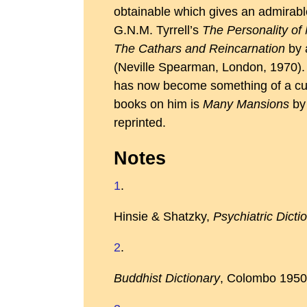
obtainable which gives an admirabl
G.N.M. Tyrrell’s
The Personality of
The Cathars and Reincarnation
by a
(Neville Spearman, London, 1970).
has now become something of a cult-
books on him is
Many Mansions
by 
reprinted.
Notes
1
.
Hinsie & Shatzky,
Psychiatric Dicti
2
.
Buddhist Dictionary
, Colombo 1950