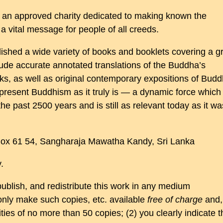
 an approved charity dedicated to making known the
 vital message for people of all creeds.
shed a wide variety of books and booklets covering a g
clude accurate annotated translations of the Buddha’s
s, as well as original contemporary expositions of Budd
present Buddhism as it truly is — a dynamic force which
he past 2500 years and is still as relevant today as it wa
 Box 61 54, Sangharaja Mawatha Kandy, Sri Lanka
.
publish, and redistribute this work in any medium
only make such copies, etc. available
free of charge
and,
ities of no more than 50 copies; (2) you clearly indicate t