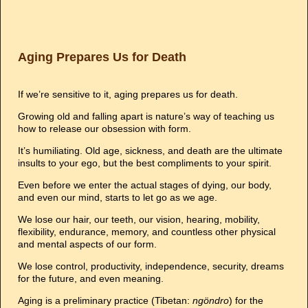
Aging Prepares Us for Death
If we’re sensitive to it, aging prepares us for death.
Growing old and falling apart is nature’s way of teaching us
how to release our obsession with form.
It’s humiliating. Old age, sickness, and death are the ultimate
insults to your ego, but the best compliments to your spirit.
Even before we enter the actual stages of dying, our body,
and even our mind, starts to let go as we age.
We lose our hair, our teeth, our vision, hearing, mobility,
flexibility, endurance, memory, and countless other physical
and mental aspects of our form.
We lose control, productivity, independence, security, dreams
for the future, and even meaning.
Aging is a preliminary practice (Tibetan:
ngöndro
) for the