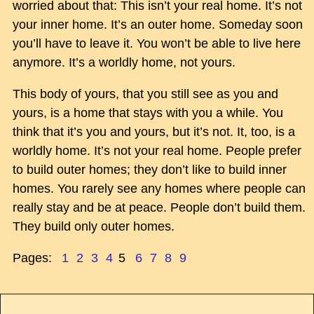
worried about that: This isn’t your real home. It’s not
your inner home. It’s an outer home. Someday soon
you’ll have to leave it. You won’t be able to live here
anymore. It’s a worldly home, not yours.
This body of yours, that you still see as you and
yours, is a home that stays with you a while. You
think that it’s you and yours, but it’s not. It, too, is a
worldly home. It’s not your real home. People prefer
to build outer homes; they don’t like to build inner
homes. You rarely see any homes where people can
really stay and be at peace. People don’t build them.
They build only outer homes.
Pages:
1
2
3
4
5
6
7
8
9