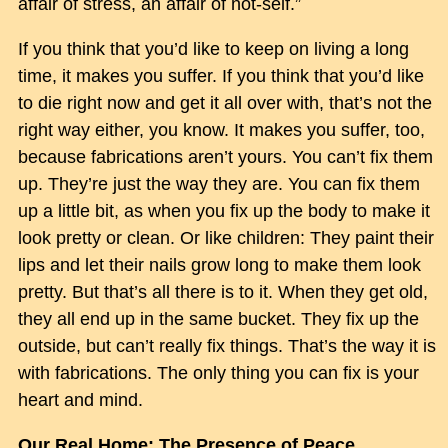
affair of stress, an affair of not-self.”
If you think that you’d like to keep on living a long
time, it makes you suffer. If you think that you’d like
to die right now and get it all over with, that’s not the
right way either, you know. It makes you suffer, too,
because fabrications aren’t yours. You can’t fix them
up. They’re just the way they are. You can fix them
up a little bit, as when you fix up the body to make it
look pretty or clean. Or like children: They paint their
lips and let their nails grow long to make them look
pretty. But that’s all there is to it. When they get old,
they all end up in the same bucket. They fix up the
outside, but can’t really fix things. That’s the way it is
with fabrications. The only thing you can fix is your
heart and mind.
Our Real Home: The Presence of Peace