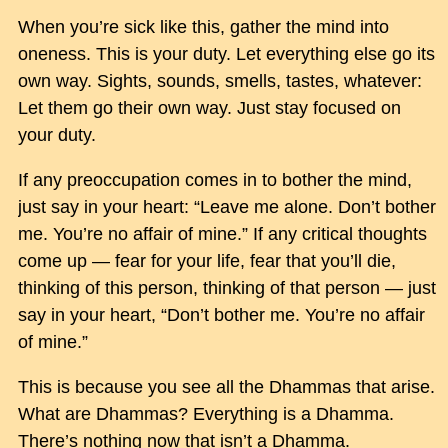
When you’re sick like this, gather the mind into
oneness. This is your duty. Let everything else go its
own way. Sights, sounds, smells, tastes, whatever:
Let them go their own way. Just stay focused on
your duty.
If any preoccupation comes in to bother the mind,
just say in your heart: “Leave me alone. Don’t bother
me. You’re no affair of mine.” If any critical thoughts
come up — fear for your life, fear that you’ll die,
thinking of this person, thinking of that person — just
say in your heart, “Don’t bother me. You’re no affair
of mine.”
This is because you see all the Dhammas that arise.
What are Dhammas? Everything is a Dhamma.
There’s nothing now that isn’t a Dhamma.