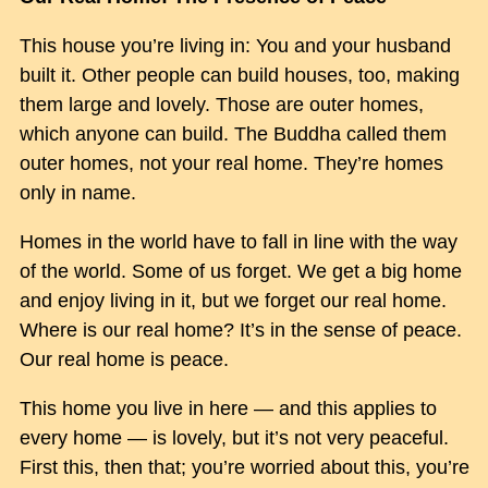
This house you’re living in: You and your husband
built it. Other people can build houses, too, making
them large and lovely. Those are outer homes,
which anyone can build. The Buddha called them
outer homes, not your real home. They’re homes
only in name.
Homes in the world have to fall in line with the way
of the world. Some of us forget. We get a big home
and enjoy living in it, but we forget our real home.
Where is our real home? It’s in the sense of peace.
Our real home is peace.
This home you live in here — and this applies to
every home — is lovely, but it’s not very peaceful.
First this, then that; you’re worried about this, you’re