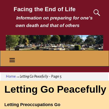
Facing the End of Life
Information on preparing for one's
own death and that of others
Home
→
Letting Go Peacefully
- Page 5
Letting Go Peacefully
Letting Preoccupations Go