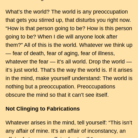
What’s the world? The world is any preoccupation
that gets you stirred up, that disturbs you right now.
“How is that person going to be? How is this person
going to be? When I die will anyone look after
them?” All of this is the world. Whatever we think up
— fear of death, fear of aging, fear of illness,
whatever the fear — it’s all world. Drop the world —
it’s just world. That’s the way the world is. If it arises
in the mind, make yourself understand: The world is
nothing but a preoccupation. Preoccupations
obscure the mind so that it can’t see itself.
Not Clinging to Fabrications
Whatever arises in the mind, tell yourself: “This isn’t
any affair of mine. It’s an affair of inconstancy, an