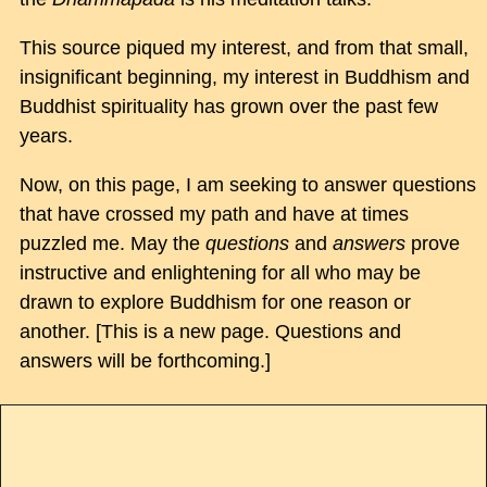
This source piqued my interest, and from that small,
insignificant beginning, my interest in Buddhism and
Buddhist spirituality has grown over the past few
years.
Now, on this page, I am seeking to answer questions
that have crossed my path and have at times
puzzled me. May the
questions
and
answers
prove
instructive and enlightening for all who may be
drawn to explore Buddhism for one reason or
another. [This is a new page. Questions and
answers will be forthcoming.]