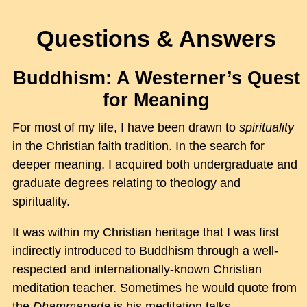
Questions & Answers
Buddhism: A Westerner’s Quest
for Meaning
For most of my life, I have been drawn to
spirituality
in the Christian faith tradition. In the search for
deeper meaning, I acquired both undergraduate and
graduate degrees relating to theology and
spirituality.
It was within my Christian heritage that I was first
indirectly introduced to Buddhism through a well-
respected and internationally-known Christian
meditation teacher. Sometimes he would quote from
the
Dhammapada
is his meditation talks.