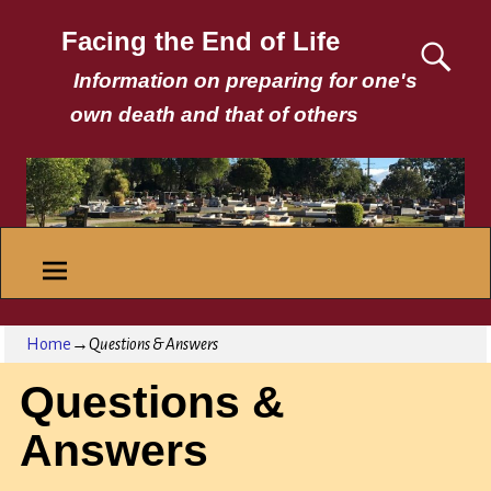
Facing the End of Life
Information on preparing for one's
own death and that of others
Home
→
Questions & Answers
Questions &
Answers