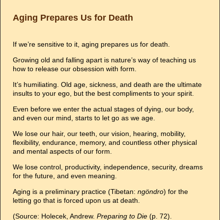
Aging Prepares Us for Death
If we’re sensitive to it, aging prepares us for death.
Growing old and falling apart is nature’s way of teaching us
how to release our obsession with form.
It’s humiliating. Old age, sickness, and death are the ultimate
insults to your ego, but the best compliments to your spirit.
Even before we enter the actual stages of dying, our body,
and even our mind, starts to let go as we age.
We lose our hair, our teeth, our vision, hearing, mobility,
flexibility, endurance, memory, and countless other physical
and mental aspects of our form.
We lose control, productivity, independence, security, dreams
for the future, and even meaning.
Aging is a preliminary practice (Tibetan:
ngöndro
) for the
letting go that is forced upon us at death.
(Source: Holecek, Andrew.
Preparing to Die
(p. 72).