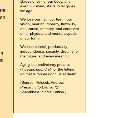
stages of dying, our body, and
even our mind, starts to let go as
are
we age.
ion.
We lose our hair, our teeth, our
vision, hearing, mobility, flexibility,
endurance, memory, and countless
other physical and mental aspects
of our form.
We lose control, productivity,
independence, security, dreams for
sm
the future, and even meaning.
ge
Aging is a preliminary practice
(Tibetan:
ngöndro
) for the letting
go that is forced upon us at death.
-
(Source: Holecek, Andrew.
Preparing to Die
(p. 72).
Shambhala. Kindle Edition.)
e