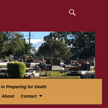
 in Preparing for Death
About
Contact