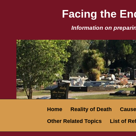
Facing the End
Information on preparin
Home
Reality of Death
Causes
Other Related Topics
List of R