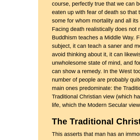
course, perfectly true that we can 
eaten up with fear of death so that 
some for whom mortality and all it
Facing death realistically does not
Buddhism teaches a Middle Way. Fo
subject, it can teach a saner and m
avoid thinking about it, it can lik
unwholesome state of mind, and for
can show a remedy. In the West toda
number of people are probably quite
main ones predominate: the Traditi
Traditional Christian view (which has
life, which the Modern Secular view 
The Traditional Chris
This asserts that man has an immort