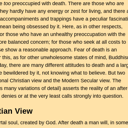
be
too
preoccupied with death. There are those who are
they hardly have any energy or zest for living, and there 
s accompaniments and trappings have a peculiar fascinat
 mean being obsessed by it. Here, as in other respects,
r those who have an unhealthy preoccupation with the
ore balanced concern; for those who seek at all costs to
ewise show a reasonable approach. Fear of death is an
 this, as for other unwholesome states of mind, Buddhi
y, there are many different attitudes to death and a lar
 bewildered by it, not knowing what to believe. But two
onal Christian view and the Modern Secular view. The
 many variations of detail) asserts the reality of an after
denies or at the very least calls strongly into question.
tian View
al soul, created by God. After death a man will, in som