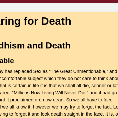
ring for Death
dhism and Death
able
day has replaced Sex as “The Great Unmentionable,” and
 uncomfortable subject which they do not care to think abo
t is certain in life it is that we shall all die, sooner or lat
ed: “Millions Now Living Will Never Die,” and it had gr
ard it proclaimed are now dead. So we all have to face
d we all know it, however we may try to forget the fact. Le
ying to forget it and look death straight in the face. It is, o