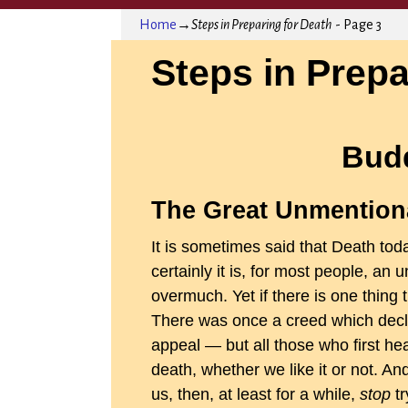
Home
→
Steps in Preparing for Death
- Page 3
Steps in Prepa
Bud
The Great Unmention
It is sometimes said that Death to
certainly it is, for most people, an
overmuch. Yet if there is one thing tha
There was once a creed which declar
appeal — but all those who first he
death, whether we like it or not. An
us, then, at least for a while,
stop
tr