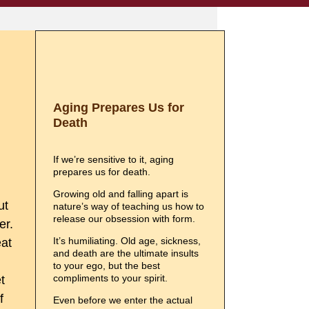
Aging Prepares Us for
Death
If we’re sensitive to it, aging
prepares us for death.
Growing old and falling apart is
ut
nature’s way of teaching us how to
release our obsession with form.
er.
It’s humiliating. Old age, sickness,
eat
and death are the ultimate insults
to your ego, but the best
compliments to your spirit.
t
f
Even before we enter the actual