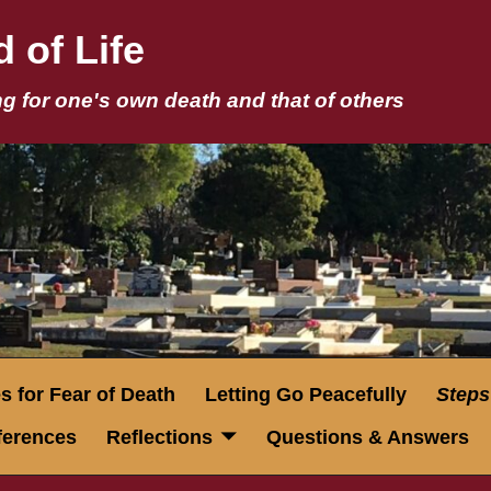
 of Life
g for one's own death and that of others
 for Fear of Death
Letting Go Peacefully
Steps
eferences
Reflections
Questions & Answers