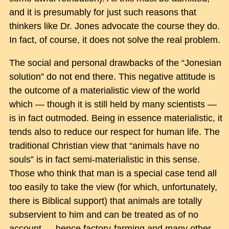
and it is presumably for just such reasons that
thinkers like Dr. Jones advocate the course they do.
In fact, of course, it does not solve the real problem.
The social and personal drawbacks of the “Jonesian
solution” do not end there. This negative attitude is
the outcome of a materialistic view of the world
which — though it is still held by many scientists —
is in fact outmoded. Being in essence materialistic, it
tends also to reduce our respect for human life. The
traditional Christian view that “animals have no
souls” is in fact semi-materialistic in this sense.
Those who think that man is a special case tend all
too easily to take the view (for which, unfortunately,
there is Biblical support) that animals are totally
subservient to him and can be treated as of no
account — hence factory-farming and many other