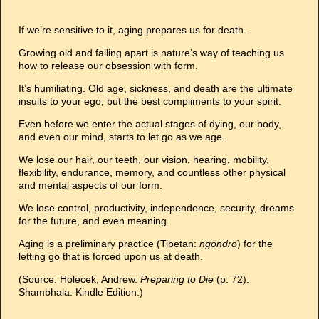
If we’re sensitive to it, aging prepares us for death.
Growing old and falling apart is nature’s way of teaching us
how to release our obsession with form.
It’s humiliating. Old age, sickness, and death are the ultimate
insults to your ego, but the best compliments to your spirit.
Even before we enter the actual stages of dying, our body,
and even our mind, starts to let go as we age.
We lose our hair, our teeth, our vision, hearing, mobility,
flexibility, endurance, memory, and countless other physical
and mental aspects of our form.
We lose control, productivity, independence, security, dreams
for the future, and even meaning.
Aging is a preliminary practice (Tibetan:
ngöndro
) for the
letting go that is forced upon us at death.
(Source: Holecek, Andrew.
Preparing to Die
(p. 72).
Shambhala. Kindle Edition.)