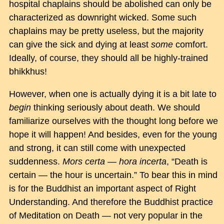
hospital chaplains should be abolished can only be
characterized as downright wicked. Some such
chaplains may be pretty useless, but the majority
can give the sick and dying at least
some
comfort.
Ideally, of course, they should all be highly-trained
bhikkhus!
However, when one is actually dying it is a bit late to
begin
thinking seriously about death. We should
familiarize ourselves with the thought long before we
hope it will happen! And besides, even for the young
and strong, it can still come with unexpected
suddenness.
Mors certa — hora incerta
, “Death is
certain — the hour is uncertain.” To bear this in mind
is for the Buddhist an important aspect of Right
Understanding. And therefore the Buddhist practice
of Meditation on Death — not very popular in the