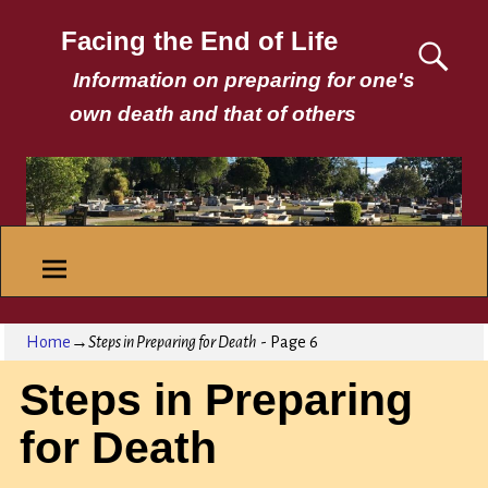
Facing the End of Life
Information on preparing for one's
own death and that of others
Home
→
Steps in Preparing for Death
- Page 6
Steps in Preparing
for Death