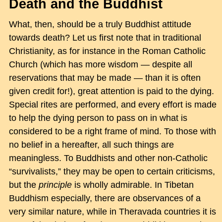
Death and the Buddhist
What, then, should be a truly Buddhist attitude
towards death? Let us first note that in traditional
Christianity, as for instance in the Roman Catholic
Church (which has more wisdom — despite all
reservations that may be made — than it is often
given credit for!), great attention is paid to the dying.
Special rites are performed, and every effort is made
to help the dying person to pass on in what is
considered to be a right frame of mind. To those with
no belief in a hereafter, all such things are
meaningless. To Buddhists and other non-Catholic
“survivalists,” they may be open to certain criticisms,
but the
principle
is wholly admirable. In Tibetan
Buddhism especially, there are observances of a
very similar nature, while in Theravada countries it is