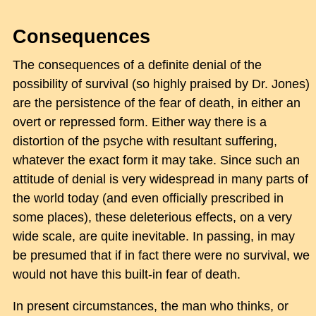
Consequences
The consequences of a definite denial of the
possibility of survival (so highly praised by Dr. Jones)
are the persistence of the fear of death, in either an
overt or repressed form. Either way there is a
distortion of the psyche with resultant suffering,
whatever the exact form it may take. Since such an
attitude of denial is very widespread in many parts of
the world today (and even officially prescribed in
some places), these deleterious effects, on a very
wide scale, are quite inevitable. In passing, in may
be presumed that if in fact there were no survival, we
would not have this built-in fear of death.
In present circumstances, the man who thinks, or