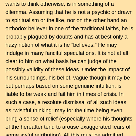
wants to think otherwise, is in something of a
dilemma. Assuming that he is not a psychic or drawn
to spiritualism or the like, nor on the other hand an
orthodox believer in one of the traditional faiths, he is
probably plagued by doubts and has at best only a
hazy notion of what it is he “believes.” He may
indulge in many fanciful speculations. It is not at all
clear to him on what basis he can judge of the
possibly validity of these ideas. Under the impact of
his surroundings, his belief, vague though it may be
but perhaps based on some genuine intuition, is
liable to be weak and fail him in times of crisis. In
such a case, a resolute dismissal of all such ideas
as “wishful thinking” may for the time being even
bring a sense of relief (especially where his thoughts
of the hereafter tend to arouse exaggerated fears of
some awful retribution). All this must be admitted,