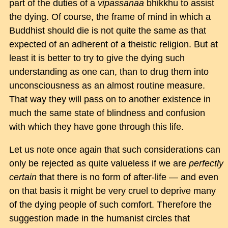
part of the duties of a
vipassanaa
bhikkhu to assist
the dying. Of course, the frame of mind in which a
Buddhist should die is not quite the same as that
expected of an adherent of a theistic religion. But at
least it is better to try to give the dying such
understanding as one can, than to drug them into
unconsciousness as an almost routine measure.
That way they will pass on to another existence in
much the same state of blindness and confusion
with which they have gone through this life.
Let us note once again that such considerations can
only be rejected as quite valueless if we are
perfectly
certain
that there is no form of after-life — and even
on that basis it might be very cruel to deprive many
of the dying people of such comfort. Therefore the
suggestion made in the humanist circles that