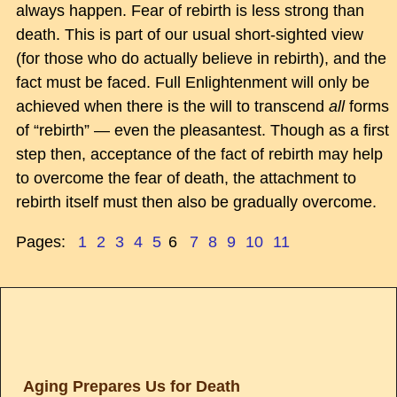
always happen. Fear of rebirth is less strong than
death. This is part of our usual short-sighted view
(for those who do actually believe in rebirth), and the
fact must be faced. Full Enlightenment will only be
achieved when there is the will to transcend
all
forms
of “rebirth” — even the pleasantest. Though as a first
step then, acceptance of the fact of rebirth may help
to overcome the fear of death, the attachment to
rebirth itself must then also be gradually overcome.
Pages:
1
2
3
4
5
6
7
8
9
10
11
Aging Prepares Us for Death