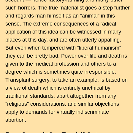
such horrors. The true materialist goes a step further
and regards man himself as an “animal” in this
sense. The extreme consequences of a radical
application of this idea can be witnessed in many
places at this day, and are often utterly appalling.
But even when tempered with “liberal humanism”
they can be pretty bad. Power over life and death is
given to the medical profession and others to a
degree which is sometimes quite irresponsible.
Transplant surgery, to take an example, is based on
a view of death which is entirely unethical by
traditional standards, apart altogether from any
“religious” considerations, and similar objections
apply to demands for virtually indiscriminate
abortion.