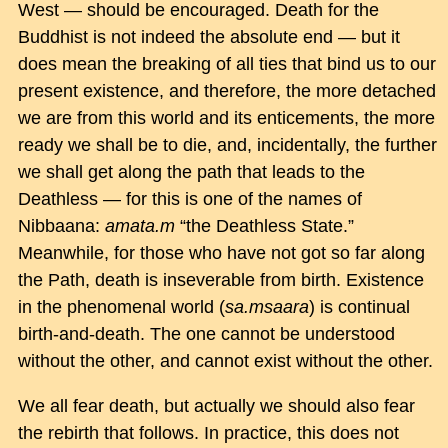
West — should be encouraged. Death for the
Buddhist is not indeed the absolute end — but it
does mean the breaking of all ties that bind us to our
present existence, and therefore, the more detached
we are from this world and its enticements, the more
ready we shall be to die, and, incidentally, the further
we shall get along the path that leads to the
Deathless — for this is one of the names of
Nibbaana:
amata.m
“the Deathless State.”
Meanwhile, for those who have not got so far along
the Path, death is inseverable from birth. Existence
in the phenomenal world (
sa.msaara
) is continual
birth-and-death. The one cannot be understood
without the other, and cannot exist without the other.
We all fear death, but actually we should also fear
the rebirth that follows. In practice, this does not