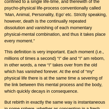
confined to a single life-time, and therewith of the
psycho-physical life-process conventionally called
‘Man, Animal, Personality, Ego’ etc. Strictly speaking,
however, death is the continually repeated
dissolution and vanishing of each momentary
physical-mental combination, and thus it takes place
every moment.”
This definition is very important. Each moment (i.e.,
millions of times a second) “I” die and “I” am reborn,
in other words, a new “I” takes over from the old
which has vanished forever. At the end of “my”
physical life there is at the same time a severing of
the link between this mental process and the body,
which quickly decays in consequence.
But rebirth in exactly the same way is instantaneous
in some sphere, whether as conception in a fresh