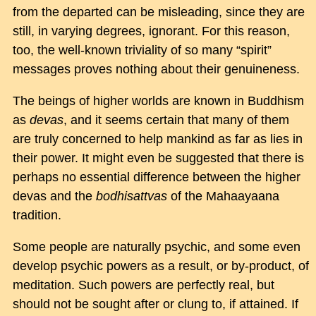
from the departed can be misleading, since they are
still, in varying degrees, ignorant. For this reason,
too, the well-known triviality of so many “spirit”
messages proves nothing about their genuineness.
The beings of higher worlds are known in Buddhism
as
devas
, and it seems certain that many of them
are truly concerned to help mankind as far as lies in
their power. It might even be suggested that there is
perhaps no essential difference between the higher
devas and the
bodhisattvas
of the Mahaayaana
tradition.
Some people are naturally psychic, and some even
develop psychic powers as a result, or by-product, of
meditation. Such powers are perfectly real, but
should not be sought after or clung to, if attained. If