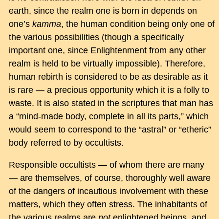
earth, since the realm one is born in depends on
one’s
kamma
, the human condition being only one of
the various possibilities (though a specifically
important one, since Enlightenment from any other
realm is held to be virtually impossible). Therefore,
human rebirth is considered to be as desirable as it
is rare — a precious opportunity which it is a folly to
waste. It is also stated in the scriptures that man has
a “mind-made body, complete in all its parts,” which
would seem to correspond to the “astral” or “etheric”
body referred to by occultists.
Responsible occultists — of whom there are many
— are themselves, of course, thoroughly well aware
of the dangers of incautious involvement with these
matters, which they often stress. The inhabitants of
the various realms are
not
enlightened beings, and