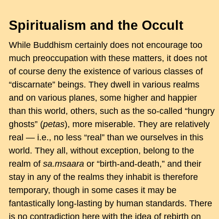
Spiritualism and the Occult
While Buddhism certainly does not encourage too
much preoccupation with these matters, it does not
of course deny the existence of various classes of
“discarnate” beings. They dwell in various realms
and on various planes, some higher and happier
than this world, others, such as the so-called “hungry
ghosts” (
petas
), more miserable. They are relatively
real — i.e., no less “real” than we ourselves in this
world. They all, without exception, belong to the
realm of
sa.msaara
or “birth-and-death,” and their
stay in any of the realms they inhabit is therefore
temporary, though in some cases it may be
fantastically long-lasting by human standards. There
is no contradiction here with the idea of rebirth on