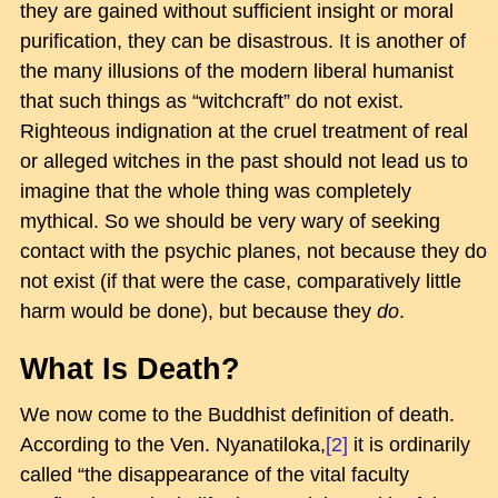
they are gained without sufficient insight or moral
purification, they can be disastrous. It is another of
the many illusions of the modern liberal humanist
that such things as “witchcraft” do not exist.
Righteous indignation at the cruel treatment of real
or alleged witches in the past should not lead us to
imagine that the whole thing was completely
mythical. So we should be very wary of seeking
contact with the psychic planes, not because they do
not exist (if that were the case, comparatively little
harm would be done), but because they
do
.
What Is Death?
We now come to the Buddhist definition of death.
According to the Ven. Nyanatiloka,
[2]
it is ordinarily
called “the disappearance of the vital faculty