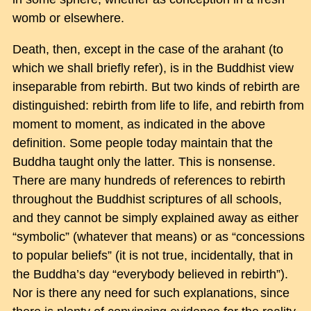
womb or elsewhere.
Death, then, except in the case of the arahant (to
which we shall briefly refer), is in the Buddhist view
inseparable from rebirth. But two kinds of rebirth are
distinguished: rebirth from life to life, and rebirth from
moment to moment, as indicated in the above
definition. Some people today maintain that the
Buddha taught only the latter. This is nonsense.
There are many hundreds of references to rebirth
throughout the Buddhist scriptures of all schools,
and they cannot be simply explained away as either
“symbolic” (whatever that means) or as “concessions
to popular beliefs” (it is not true, incidentally, that in
the Buddha’s day “everybody believed in rebirth”).
Nor is there any need for such explanations, since