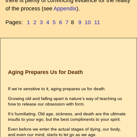
there is plenty of convincing evidence for the reality
of the process (see
Appendix
).
Pages:
1
2
3
4
5
6
7
8
9
10
11
Aging Prepares Us for Death
If we’re sensitive to it, aging prepares us for death.
Growing old and falling apart is nature’s way of teaching us
how to release our obsession with form.
It’s humiliating. Old age, sickness, and death are the ultimate
insults to your ego, but the best compliments to your spirit.
Even before we enter the actual stages of dying, our body,
and even our mind, starts to let go as we age.