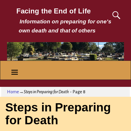
Facing the End of Life
Information on preparing for one's
own death and that of others
Home
→
Steps in Preparing for Death
- Page 8
Steps in Preparing
for Death