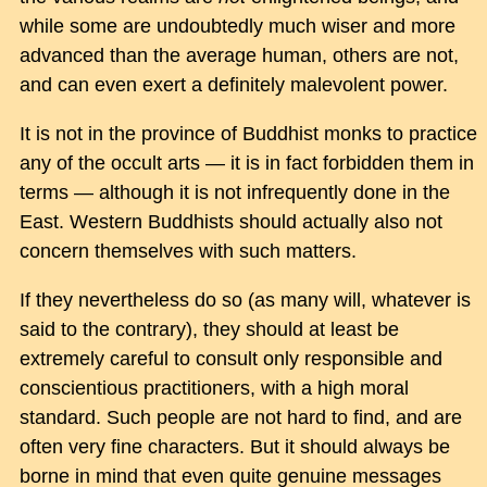
while some are undoubtedly much wiser and more
advanced than the average human, others are not,
and can even exert a definitely malevolent power.
It is not in the province of Buddhist monks to practice
any of the occult arts — it is in fact forbidden them in
terms — although it is not infrequently done in the
East. Western Buddhists should actually also not
concern themselves with such matters.
If they nevertheless do so (as many will, whatever is
said to the contrary), they should at least be
extremely careful to consult only responsible and
conscientious practitioners, with a high moral
standard. Such people are not hard to find, and are
often very fine characters. But it should always be
borne in mind that even quite genuine messages